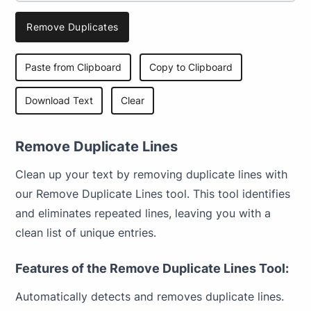
Remove Duplicates
Paste from Clipboard
Copy to Clipboard
Download Text
Clear
Remove Duplicate Lines
Clean up your text by removing duplicate lines with
our Remove Duplicate Lines tool. This tool identifies
and eliminates repeated lines, leaving you with a
clean list of unique entries.
Features of the Remove Duplicate Lines Tool:
Automatically detects and removes duplicate lines.