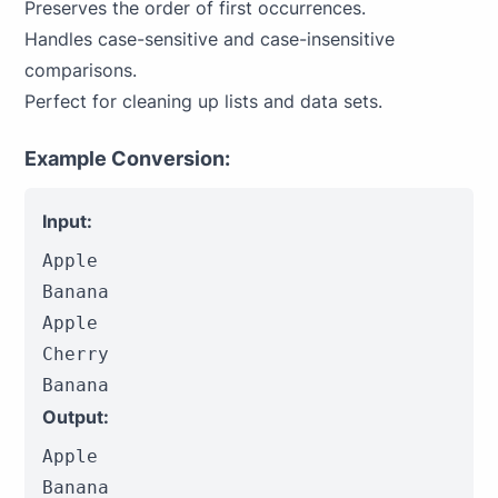
Preserves the order of first occurrences.
Handles case-sensitive and case-insensitive
comparisons.
Perfect for cleaning up lists and data sets.
Example Conversion:
Input:
Apple

Banana

Apple

Cherry

Banana
Output:
Apple

Banana
