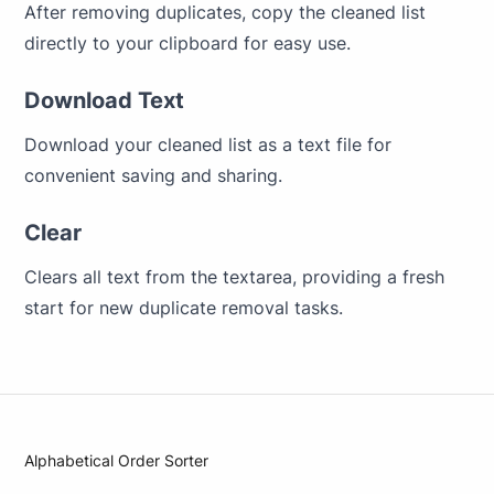
After removing duplicates, copy the cleaned list
directly to your clipboard for easy use.
Download Text
Download your cleaned list as a text file for
convenient saving and sharing.
Clear
Clears all text from the textarea, providing a fresh
start for new duplicate removal tasks.
Alphabetical Order Sorter