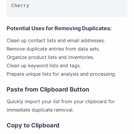
Cherry
Potential Uses for Removing Duplicates:
Clean up contact lists and email addresses.
Remove duplicate entries from data sets.
Organize product lists and inventories.
Clean up keyword lists and tags.
Prepare unique lists for analysis and processing.
Paste from Clipboard Button
Quickly import your list from your clipboard for
immediate duplicate removal.
Copy to Clipboard