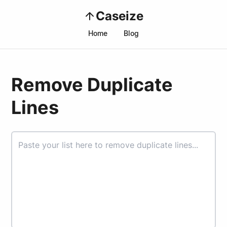
Caseize
Home
Blog
Remove Duplicate
Lines