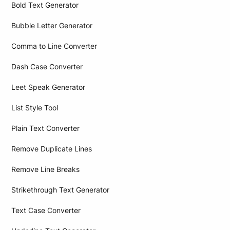
Bold Text Generator
Bubble Letter Generator
Comma to Line Converter
Dash Case Converter
Leet Speak Generator
List Style Tool
Plain Text Converter
Remove Duplicate Lines
Remove Line Breaks
Strikethrough Text Generator
Text Case Converter